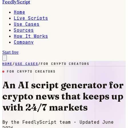
FeedlyScript
Home
Live Scripts
Use Cases
Sources
How It Works
Company
Start free
HOME
/
USE CASES
/
FOR CRYPTO CREATORS
FOR CRYPTO CREATORS
An AI script generator for
crypto news that keeps up
with 24/7 markets
By the FeedlyScript team · Updated
June