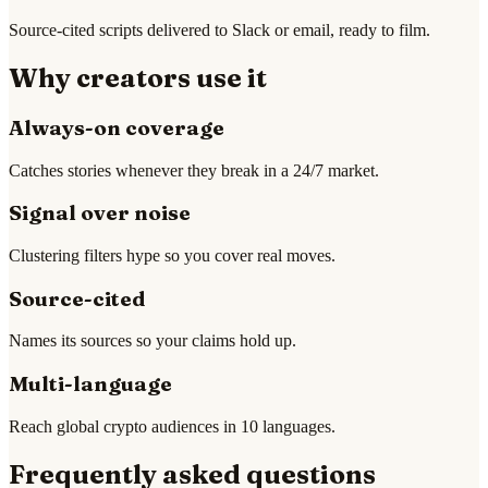
Source-cited scripts delivered to Slack or email, ready to film.
Why creators use it
Always-on coverage
Catches stories whenever they break in a 24/7 market.
Signal over noise
Clustering filters hype so you cover real moves.
Source-cited
Names its sources so your claims hold up.
Multi-language
Reach global crypto audiences in 10 languages.
Frequently asked questions