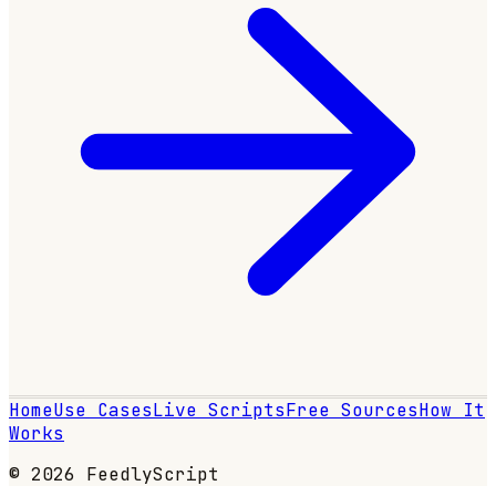
Home
Use Cases
Live Scripts
Free Sources
How It
Works
© 2026 FeedlyScript