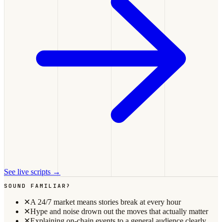
See live scripts →
SOUND FAMILIAR?
✕
A 24/7 market means stories break at every hour
✕
Hype and noise drown out the moves that actually matter
✕
Explaining on-chain events to a general audience clearly