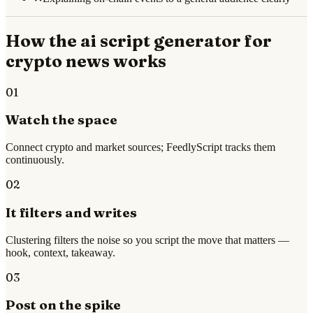
How the
ai script generator for
crypto news
works
01
Watch the space
Connect crypto and market sources; FeedlyScript tracks them
continuously.
02
It filters and writes
Clustering filters the noise so you script the move that matters —
hook, context, takeaway.
03
Post on the spike