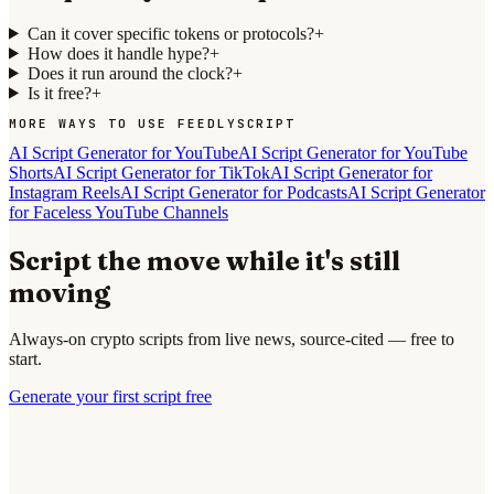
Can it cover specific tokens or protocols?
+
How does it handle hype?
+
Does it run around the clock?
+
Is it free?
+
MORE WAYS TO USE FEEDLYSCRIPT
AI Script Generator for YouTube
AI Script Generator for YouTube
Shorts
AI Script Generator for TikTok
AI Script Generator for
Instagram Reels
AI Script Generator for Podcasts
AI Script Generator
for Faceless YouTube Channels
Script the move while it's still
moving
Always-on crypto scripts from live news, source-cited — free to
start.
Generate your first script free