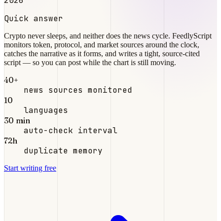
2026
Quick answer
Crypto never sleeps, and neither does the news cycle. FeedlyScript
monitors token, protocol, and market sources around the clock,
catches the narrative as it forms, and writes a tight, source-cited
script — so you can post while the chart is still moving.
40+
news sources monitored
10
languages
30 min
auto-check interval
72h
duplicate memory
Start writing free