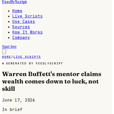
FeedlyScript
Home
Live Scripts
Use Cases
Sources
How It Works
Company
Start free
HOME
/
LIVE SCRIPTS
GENERATED BY FEEDLYSCRIPT
Warren Buffett's mentor claims
wealth comes down to luck, not
skill
June 17, 2026
In brief