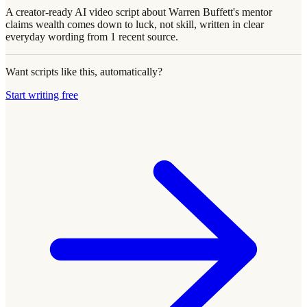
A creator-ready AI video script about Warren Buffett's mentor
claims wealth comes down to luck, not skill, written in clear
everyday wording from 1 recent source.
Want scripts like this, automatically?
Start writing free