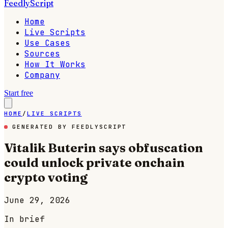
FeedlyScript
Home
Live Scripts
Use Cases
Sources
How It Works
Company
Start free
HOME
/
LIVE SCRIPTS
GENERATED BY FEEDLYSCRIPT
Vitalik Buterin says obfuscation
could unlock private onchain
crypto voting
June 29, 2026
In brief