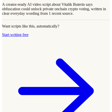
A creator-ready AI video script about Vitalik Buterin says
obfuscation could unlock private onchain crypto voting, written in
clear everyday wording from 1 recent source.
Want scripts like this, automatically?
Start writing free