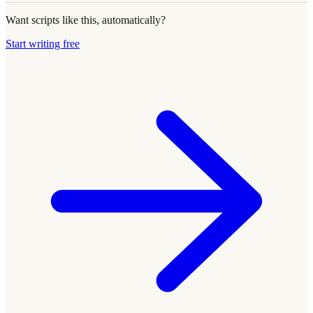
Want scripts like this, automatically?
Start writing free