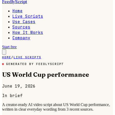
FeedlyScript
Home
Live Scripts
Use Cases
Sources
How It Works
Company
Start free
HOME
/
LIVE SCRIPTS
GENERATED BY FEEDLYSCRIPT
US World Cup performance
June 19, 2026
In brief
A creator-ready AI video script about US World Cup performance,
written in clear everyday wording from 3 recent sources.