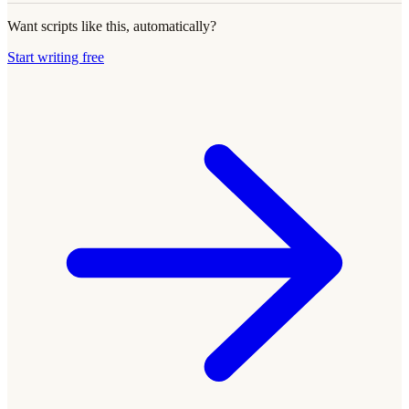
Want scripts like this, automatically?
Start writing free