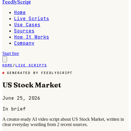
FeedlyScript
Home
Live Scripts
Use Cases
Sources
How It Works
Company
Start free
HOME
/
LIVE SCRIPTS
GENERATED BY FEEDLYSCRIPT
US Stock Market
June 25, 2026
In brief
A creator-ready AI video script about US Stock Market, written in
clear everyday wording from 2 recent sources.