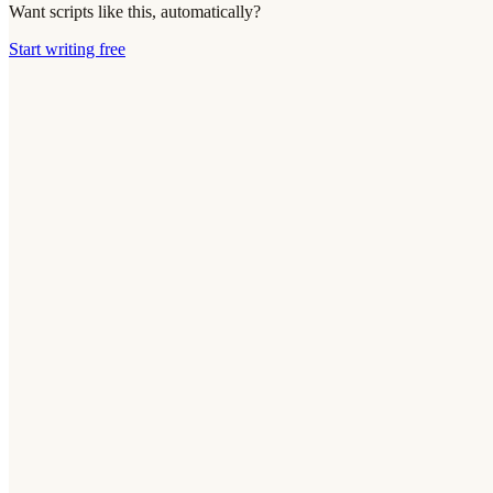
Want scripts like this, automatically?
Start writing free