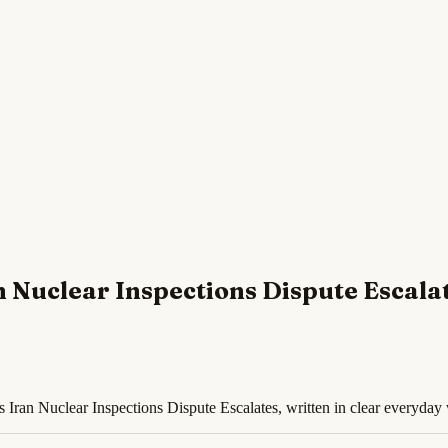
 Nuclear Inspections Dispute Escala
Iran Nuclear Inspections Dispute Escalates, written in clear everyday