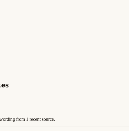
tes
 wording from 1 recent source.