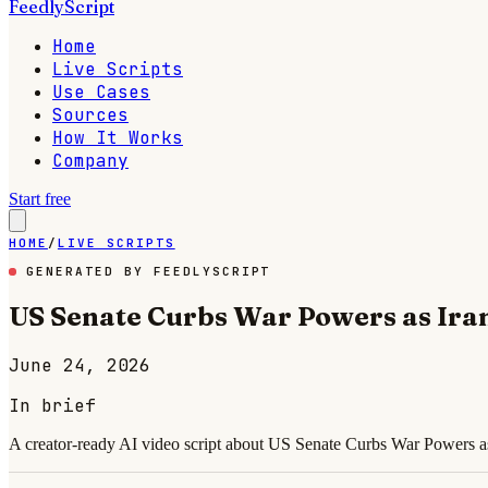
FeedlyScript
Home
Live Scripts
Use Cases
Sources
How It Works
Company
Start free
HOME
/
LIVE SCRIPTS
GENERATED BY FEEDLYSCRIPT
US Senate Curbs War Powers as Iran
June 24, 2026
In brief
A creator-ready AI video script about US Senate Curbs War Powers as 