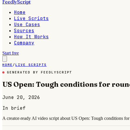
FeedlyScript
Home
Live Scripts
Use Cases
Sources
How It Works
Company
Start free
HOME
/
LIVE SCRIPTS
GENERATED BY FEEDLYSCRIPT
US Open: Tough conditions for roun
June 20, 2026
In brief
A creator-ready AI video script about US Open: Tough conditions for 