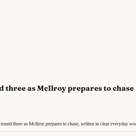
d three as McIlroy prepares to chase
round three as McIlroy prepares to chase, written in clear everyday wo