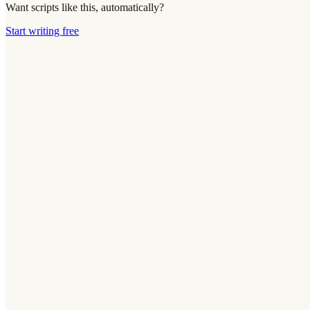
Want scripts like this, automatically?
Start writing free