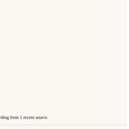
rding from 1 recent source.