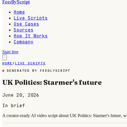
FeedlyScript
Home
Live Scripts
Use Cases
Sources
How It Works
Company
Start free
HOME
/
LIVE SCRIPTS
GENERATED BY FEEDLYSCRIPT
UK Politics: Starmer's future
June 20, 2026
In brief
A creator-ready AI video script about UK Politics: Starmer's future, w