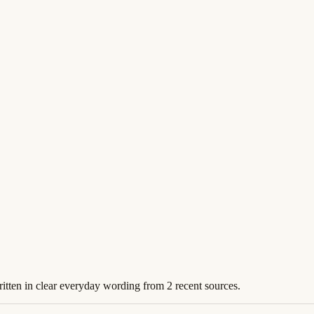
ritten in clear everyday wording from 2 recent sources.