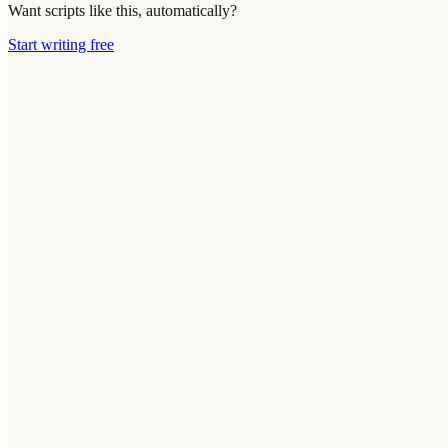
Want scripts like this, automatically?
Start writing free