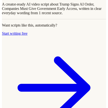
A creator-ready AI video script about Trump Signs AI Order,
Companies Must Give Government Early Access, written in clear
everyday wording from 1 recent source.
Want scripts like this, automatically?
Start writing free