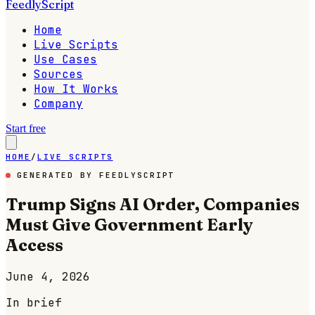
FeedlyScript
Home
Live Scripts
Use Cases
Sources
How It Works
Company
Start free
HOME
/
LIVE SCRIPTS
GENERATED BY FEEDLYSCRIPT
Trump Signs AI Order, Companies
Must Give Government Early
Access
June 4, 2026
In brief