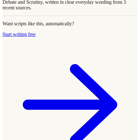
Debate and Scrutiny, written in clear everyday wording from 3
recent sources.
Want scripts like this, automatically?
Start writing free