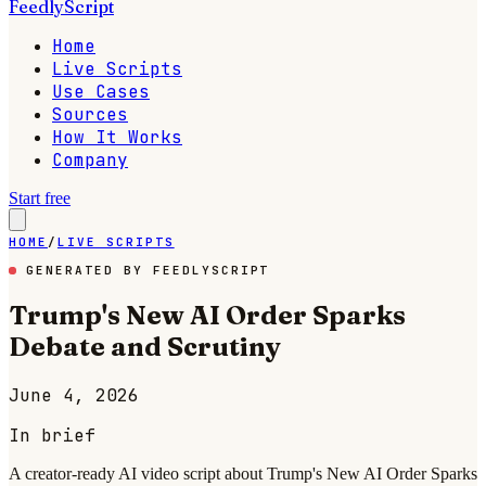
FeedlyScript
Home
Live Scripts
Use Cases
Sources
How It Works
Company
Start free
HOME
/
LIVE SCRIPTS
GENERATED BY FEEDLYSCRIPT
Trump's New AI Order Sparks
Debate and Scrutiny
June 4, 2026
In brief
A creator-ready AI video script about Trump's New AI Order Sparks