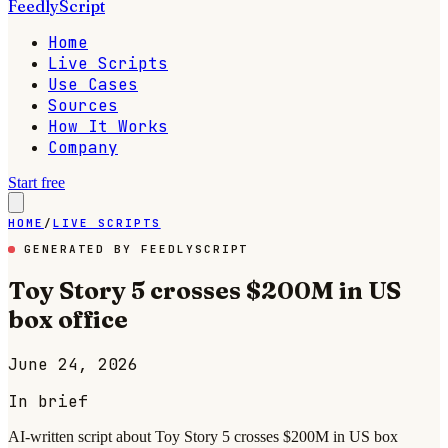
FeedlyScript
Home
Live Scripts
Use Cases
Sources
How It Works
Company
Start free
HOME
/
LIVE SCRIPTS
GENERATED BY FEEDLYSCRIPT
Toy Story 5 crosses $200M in US
box office
June 24, 2026
In brief
AI-written script about Toy Story 5 crosses $200M in US box