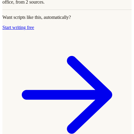
office, from 2 sources.
Want scripts like this, automatically?
Start writing free