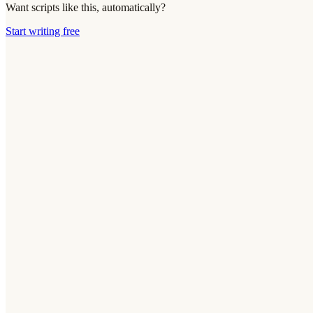
Want scripts like this, automatically?
Start writing free