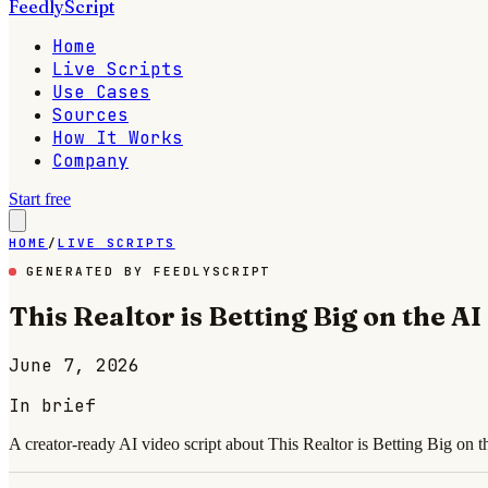
FeedlyScript
Home
Live Scripts
Use Cases
Sources
How It Works
Company
Start free
HOME
/
LIVE SCRIPTS
GENERATED BY FEEDLYSCRIPT
This Realtor is Betting Big on the A
June 7, 2026
In brief
A creator-ready AI video script about This Realtor is Betting Big on