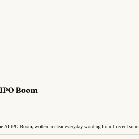
I IPO Boom
 the AI IPO Boom, written in clear everyday wording from 1 recent sour