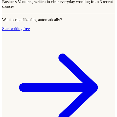
Business Ventures, written in clear everyday wording from 3 recent
sources.
Want scripts like this, automatically?
Start writing free