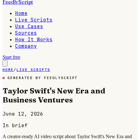
FeedlyScript
Home
Live Scripts
Use Cases
Sources
How It Works
Company
Start free
HOME
/
LIVE SCRIPTS
GENERATED BY FEEDLYSCRIPT
Taylor Swift's New Era and
Business Ventures
June 12, 2026
In brief
A creator-ready AI video script about Taylor Swift's New Era and