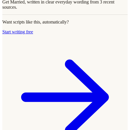
Get Married, written in clear everyday wording from 3 recent
sources.
Want scripts like this, automatically?
Start writing free