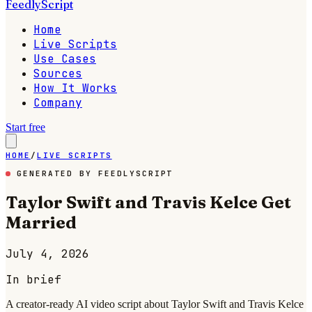
FeedlyScript
Home
Live Scripts
Use Cases
Sources
How It Works
Company
Start free
HOME
/
LIVE SCRIPTS
GENERATED BY FEEDLYSCRIPT
Taylor Swift and Travis Kelce Get
Married
July 4, 2026
In brief
A creator-ready AI video script about Taylor Swift and Travis Kelce