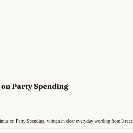
 on Party Spending
mits on Party Spending, written in clear everyday wording from 3 rece