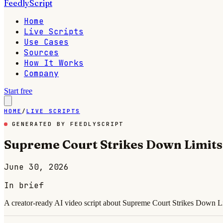
FeedlyScript
Home
Live Scripts
Use Cases
Sources
How It Works
Company
Start free
HOME
/
LIVE SCRIPTS
GENERATED BY FEEDLYSCRIPT
Supreme Court Strikes Down Limits
June 30, 2026
In brief
A creator-ready AI video script about Supreme Court Strikes Down Li