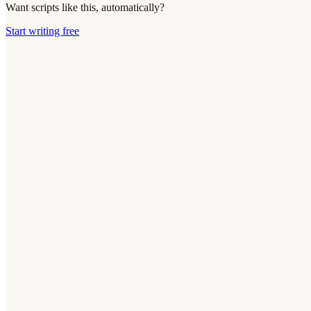
Want scripts like this, automatically?
Start writing free