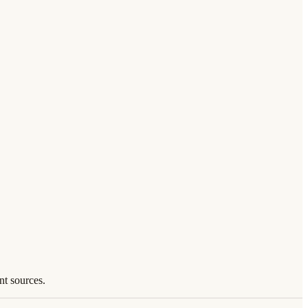
nt sources.