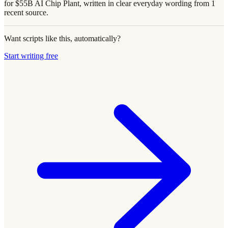
for $55B AI Chip Plant, written in clear everyday wording from 1
recent source.
Want scripts like this, automatically?
Start writing free