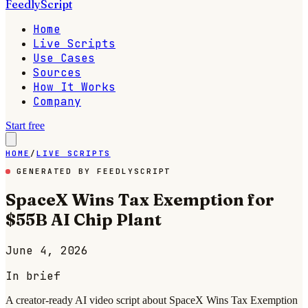
FeedlyScript
Home
Live Scripts
Use Cases
Sources
How It Works
Company
Start free
HOME
/
LIVE SCRIPTS
GENERATED BY FEEDLYSCRIPT
SpaceX Wins Tax Exemption for
$55B AI Chip Plant
June 4, 2026
In brief
A creator-ready AI video script about SpaceX Wins Tax Exemption