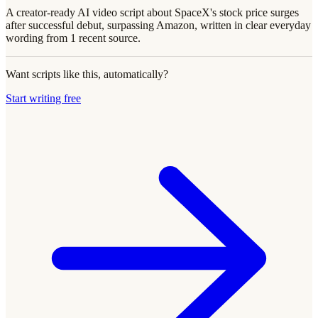
A creator-ready AI video script about SpaceX's stock price surges
after successful debut, surpassing Amazon, written in clear everyday
wording from 1 recent source.
Want scripts like this, automatically?
Start writing free