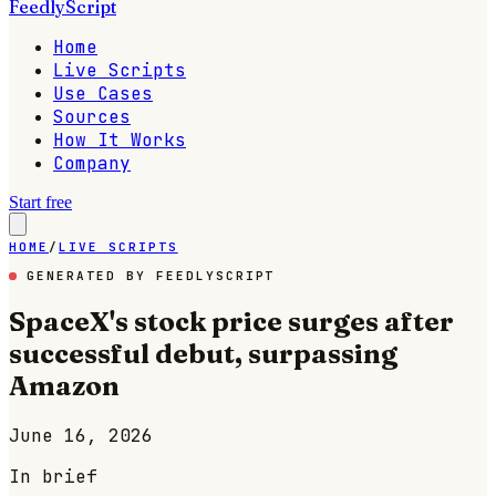
FeedlyScript
Home
Live Scripts
Use Cases
Sources
How It Works
Company
Start free
HOME
/
LIVE SCRIPTS
GENERATED BY FEEDLYSCRIPT
SpaceX's stock price surges after
successful debut, surpassing
Amazon
June 16, 2026
In brief