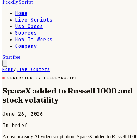
FeedlyScript
Home
Live Scripts
Use Cases
Sources
How It Works
Company
Start free
HOME
/
LIVE SCRIPTS
GENERATED BY FEEDLYSCRIPT
SpaceX added to Russell 1000 and
stock volatility
June 26, 2026
In brief
A creator-ready AI video script about SpaceX added to Russell 1000