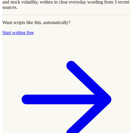
and stock volatility, written in clear everyday wording from 3 recent
sources.
Want scripts like this, automatically?
Start writing free