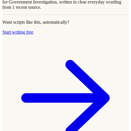
for Government Investigation, written in clear everyday wording
from 1 recent source.
Want scripts like this, automatically?
Start writing free