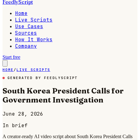
FeedlyScript
Home
Live Scripts
Use Cases
Sources
How It Works
Company
Start free
HOME
/
LIVE SCRIPTS
GENERATED BY FEEDLYSCRIPT
South Korea President Calls for
Government Investigation
June 28, 2026
In brief
A creator-ready AI video script about South Korea President Calls