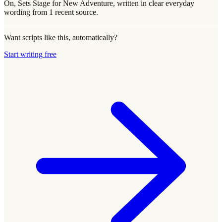
On, Sets Stage for New Adventure, written in clear everyday
wording from 1 recent source.
Want scripts like this, automatically?
Start writing free