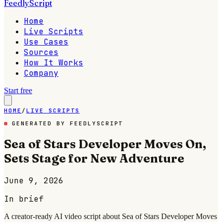
FeedlyScript
Home
Live Scripts
Use Cases
Sources
How It Works
Company
Start free
HOME
/
LIVE SCRIPTS
GENERATED BY FEEDLYSCRIPT
Sea of Stars Developer Moves On,
Sets Stage for New Adventure
June 9, 2026
In brief
A creator-ready AI video script about Sea of Stars Developer Moves