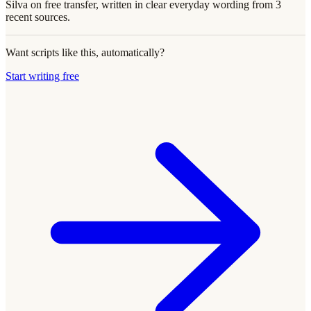
Silva on free transfer, written in clear everyday wording from 3
recent sources.
Want scripts like this, automatically?
Start writing free