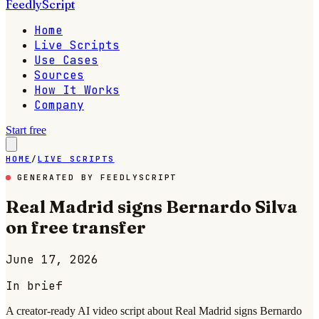
FeedlyScript
Home
Live Scripts
Use Cases
Sources
How It Works
Company
Start free
HOME
/
LIVE SCRIPTS
GENERATED BY FEEDLYSCRIPT
Real Madrid signs Bernardo Silva
on free transfer
June 17, 2026
In brief
A creator-ready AI video script about Real Madrid signs Bernardo