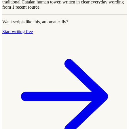
traditional Catalan human tower, written in clear everyday wording
from 1 recent source.
Want scripts like this, automatically?
Start writing free