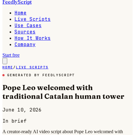
FeedlyScript
Home
Live Scripts
Use Cases
Sources
How It Works
Company
Start free
HOME
/
LIVE SCRIPTS
GENERATED BY FEEDLYSCRIPT
Pope Leo welcomed with
traditional Catalan human tower
June 10, 2026
In brief
A creator-ready AI video script about Pope Leo welcomed with