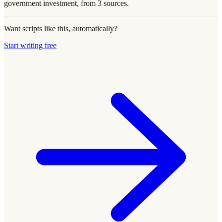
government investment, from 3 sources.
Want scripts like this, automatically?
Start writing free