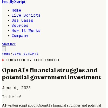
FeedlyScript
Home
Live Scripts
Use Cases
Sources
How It Works
Company
Start free
HOME
/
LIVE SCRIPTS
GENERATED BY FEEDLYSCRIPT
OpenAI's financial struggles and
potential government investment
June 6, 2026
In brief
AI-written script about OpenAI's financial struggles and potential