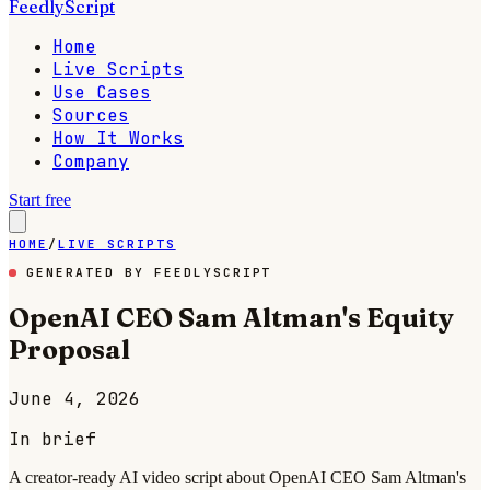
FeedlyScript
Home
Live Scripts
Use Cases
Sources
How It Works
Company
Start free
HOME
/
LIVE SCRIPTS
GENERATED BY FEEDLYSCRIPT
OpenAI CEO Sam Altman's Equity
Proposal
June 4, 2026
In brief
A creator-ready AI video script about OpenAI CEO Sam Altman's