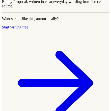
Equity Proposal, written in clear everyday wording from 1 recent
source.
Want scripts like this, automatically?
Start writing free