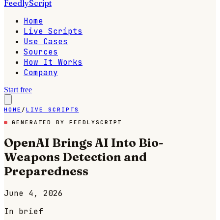
FeedlyScript
Home
Live Scripts
Use Cases
Sources
How It Works
Company
Start free
HOME
/
LIVE SCRIPTS
GENERATED BY FEEDLYSCRIPT
OpenAI Brings AI Into Bio-
Weapons Detection and
Preparedness
June 4, 2026
In brief