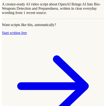
A creator-ready AI video script about OpenAI Brings AI Into Bio-
Weapons Detection and Preparedness, written in clear everyday
wording from 1 recent source.
Want scripts like this, automatically?
Start writing free