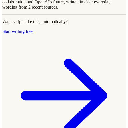
collaboration and OpenAI's future, written in clear everyday
wording from 2 recent sources.
Want scripts like this, automatically?
Start writing free