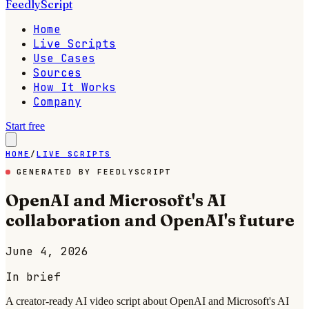
FeedlyScript
Home
Live Scripts
Use Cases
Sources
How It Works
Company
Start free
HOME
/
LIVE SCRIPTS
GENERATED BY FEEDLYSCRIPT
OpenAI and Microsoft's AI
collaboration and OpenAI's future
June 4, 2026
In brief
A creator-ready AI video script about OpenAI and Microsoft's AI