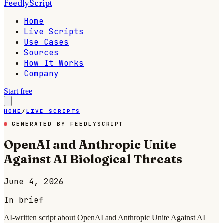
FeedlyScript
Home
Live Scripts
Use Cases
Sources
How It Works
Company
Start free
HOME
/
LIVE SCRIPTS
GENERATED BY FEEDLYSCRIPT
OpenAI and Anthropic Unite
Against AI Biological Threats
June 4, 2026
In brief
AI-written script about OpenAI and Anthropic Unite Against AI