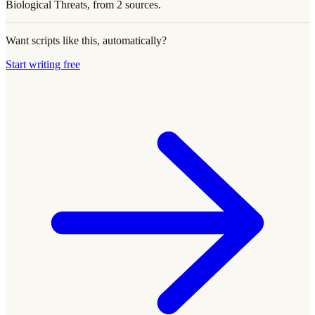
Biological Threats, from 2 sources.
Want scripts like this, automatically?
Start writing free