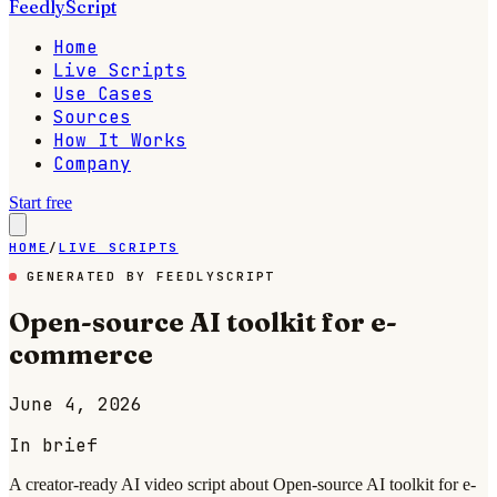
FeedlyScript
Home
Live Scripts
Use Cases
Sources
How It Works
Company
Start free
HOME
/
LIVE SCRIPTS
GENERATED BY FEEDLYSCRIPT
Open-source AI toolkit for e-
commerce
June 4, 2026
In brief
A creator-ready AI video script about Open-source AI toolkit for e-