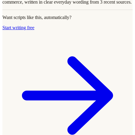
commerce, written in clear everyday wording from 3 recent sources.
Want scripts like this, automatically?
Start writing free