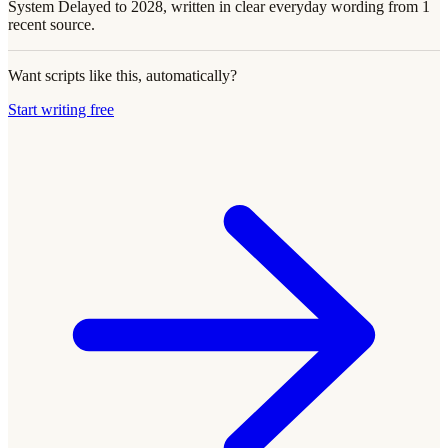
System Delayed to 2028, written in clear everyday wording from 1
recent source.
Want scripts like this, automatically?
Start writing free