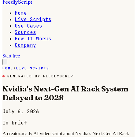
FeedlyScript
Home
Live Scripts
Use Cases
Sources
How It Works
Company
Start free
HOME
/
LIVE SCRIPTS
GENERATED BY FEEDLYSCRIPT
Nvidia's Next-Gen AI Rack System
Delayed to 2028
July 6, 2026
In brief
A creator-ready AI video script about Nvidia's Next-Gen AI Rack