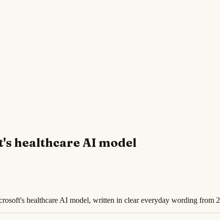
t's healthcare AI model
osoft's healthcare AI model, written in clear everyday wording from 2