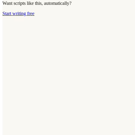
Want scripts like this, automatically?
Start writing free