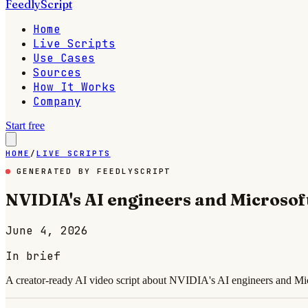
FeedlyScript
Home
Live Scripts
Use Cases
Sources
How It Works
Company
Start free
HOME
/
LIVE SCRIPTS
GENERATED BY FEEDLYSCRIPT
NVIDIA's AI engineers and Microsof
June 4, 2026
In brief
A creator-ready AI video script about NVIDIA's AI engineers and Micr