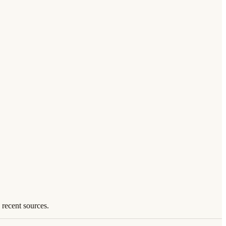
 recent sources.