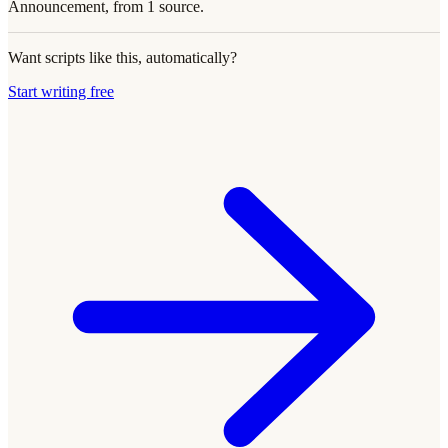
Announcement, from 1 source.
Want scripts like this, automatically?
Start writing free