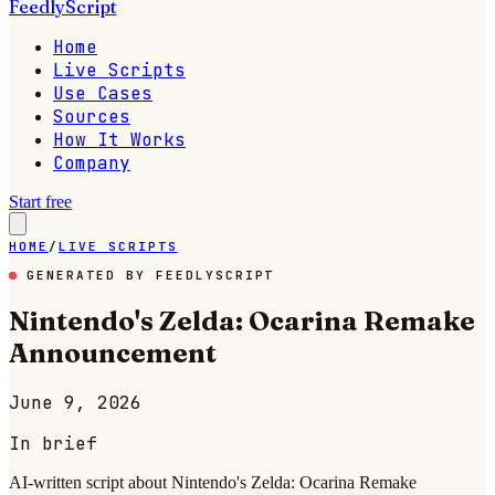
FeedlyScript
Home
Live Scripts
Use Cases
Sources
How It Works
Company
Start free
HOME
/
LIVE SCRIPTS
GENERATED BY FEEDLYSCRIPT
Nintendo's Zelda: Ocarina Remake
Announcement
June 9, 2026
In brief
AI-written script about Nintendo's Zelda: Ocarina Remake