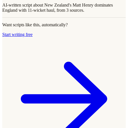
AI-written script about New Zealand's Matt Henry dominates
England with 11-wicket haul, from 3 sources.
Want scripts like this, automatically?
Start writing free