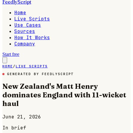
FeedlyScript
Home
Live Scripts
Use Cases
Sources
How It Works
Company
Start free
HOME
/
LIVE SCRIPTS
GENERATED BY FEEDLYSCRIPT
New Zealand's Matt Henry
dominates England with 11-wicket
haul
June 21, 2026
In brief