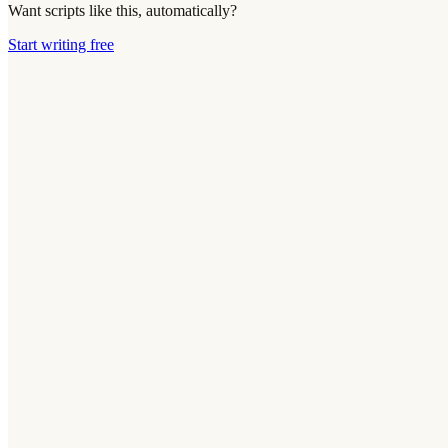
Want scripts like this, automatically?
Start writing free