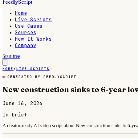
FeedlyScript
Home
Live Scripts
Use Cases
Sources
How It Works
Company
Start free
HOME
/
LIVE SCRIPTS
GENERATED BY FEEDLYSCRIPT
New construction sinks to 6-year lo
June 16, 2026
In brief
A creator-ready AI video script about New construction sinks to 6-yea