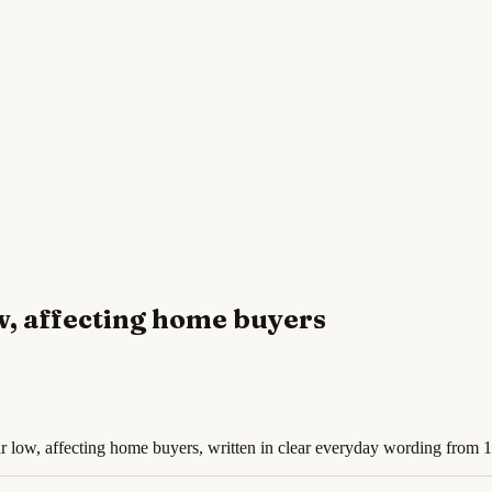
w, affecting home buyers
r low, affecting home buyers, written in clear everyday wording from 1