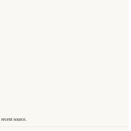
 recent source.