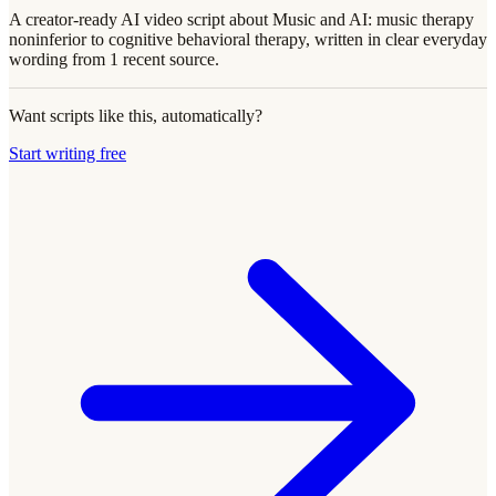
A creator-ready AI video script about Music and AI: music therapy
noninferior to cognitive behavioral therapy, written in clear everyday
wording from 1 recent source.
Want scripts like this, automatically?
Start writing free