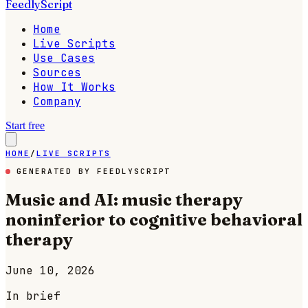
FeedlyScript
Home
Live Scripts
Use Cases
Sources
How It Works
Company
Start free
HOME
/
LIVE SCRIPTS
GENERATED BY FEEDLYSCRIPT
Music and AI: music therapy
noninferior to cognitive behavioral
therapy
June 10, 2026
In brief