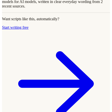
models for AI models, written in clear everyday wording from 2
recent sources.
Want scripts like this, automatically?
Start writing free