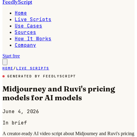
FeedlyScript
Home
Live Scripts
Use Cases
Sources
How It Works
Company
Start free
HOME
/
LIVE SCRIPTS
GENERATED BY FEEDLYSCRIPT
Midjourney and Ruvi's pricing
models for AI models
June 4, 2026
In brief
A creator-ready AI video script about Midjourney and Ruvi's pricing