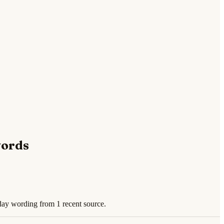
words
day wording from 1 recent source.