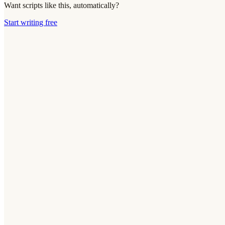
Want scripts like this, automatically?
Start writing free