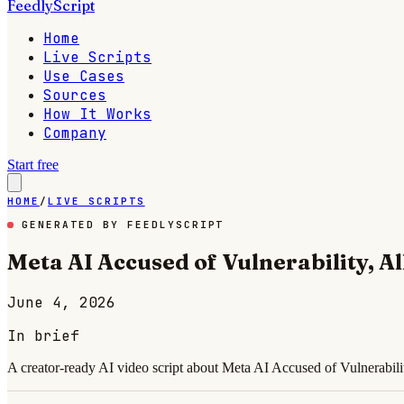
FeedlyScript
Home
Live Scripts
Use Cases
Sources
How It Works
Company
Start free
HOME
/
LIVE SCRIPTS
GENERATED BY FEEDLYSCRIPT
Meta AI Accused of Vulnerability, 
June 4, 2026
In brief
A creator-ready AI video script about Meta AI Accused of Vulnerabili