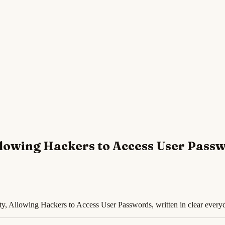
Allowing Hackers to Access User Pass
ty, Allowing Hackers to Access User Passwords, written in clear every