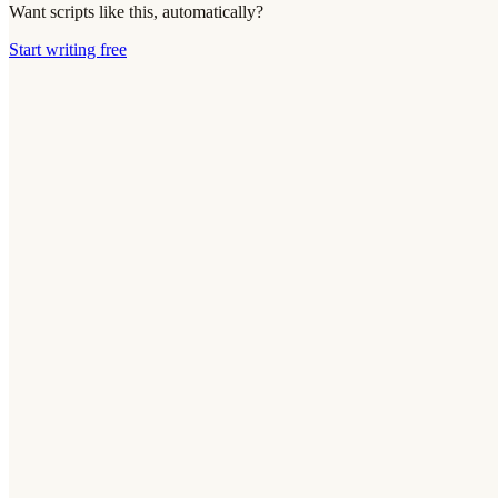
Want scripts like this, automatically?
Start writing free