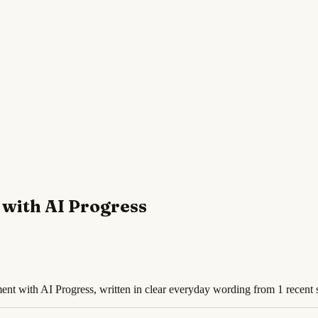
with AI Progress
nt with AI Progress, written in clear everyday wording from 1 recent 