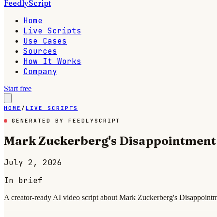
FeedlyScript
Home
Live Scripts
Use Cases
Sources
How It Works
Company
Start free
HOME
/
LIVE SCRIPTS
GENERATED BY FEEDLYSCRIPT
Mark Zuckerberg's Disappointment 
July 2, 2026
In brief
A creator-ready AI video script about Mark Zuckerberg's Disappointme