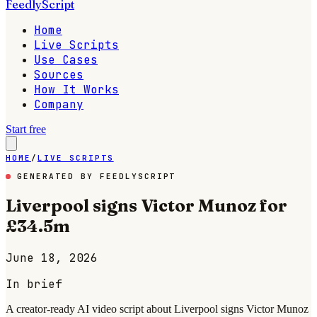
FeedlyScript
Home
Live Scripts
Use Cases
Sources
How It Works
Company
Start free
HOME
/
LIVE SCRIPTS
GENERATED BY FEEDLYSCRIPT
Liverpool signs Victor Munoz for
£34.5m
June 18, 2026
In brief
A creator-ready AI video script about Liverpool signs Victor Munoz