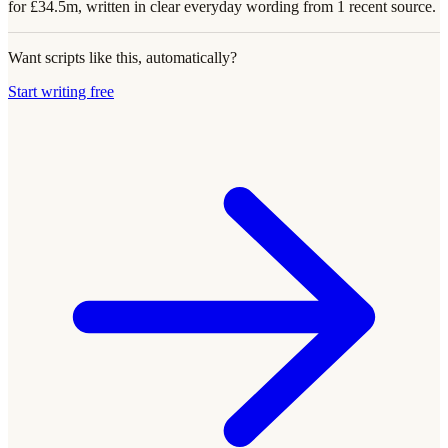
for £34.5m, written in clear everyday wording from 1 recent source.
Want scripts like this, automatically?
Start writing free