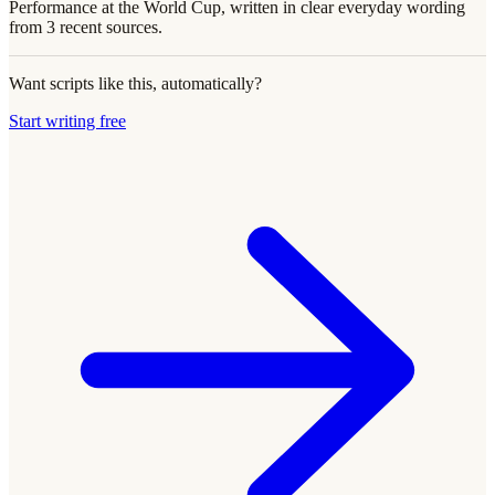
Performance at the World Cup, written in clear everyday wording
from 3 recent sources.
Want scripts like this, automatically?
Start writing free