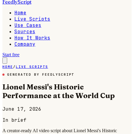
FeedlyScript
Home
Live Scripts
Use Cases
Sources
How It Works
Company
Start free
HOME
/
LIVE SCRIPTS
GENERATED BY FEEDLYSCRIPT
Lionel Messi's Historic
Performance at the World Cup
June 17, 2026
In brief
A creator-ready AI video script about Lionel Messi's Historic