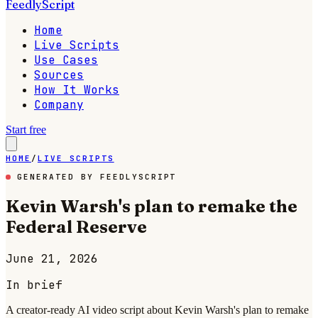
FeedlyScript
Home
Live Scripts
Use Cases
Sources
How It Works
Company
Start free
HOME
/
LIVE SCRIPTS
GENERATED BY FEEDLYSCRIPT
Kevin Warsh's plan to remake the
Federal Reserve
June 21, 2026
In brief
A creator-ready AI video script about Kevin Warsh's plan to remake