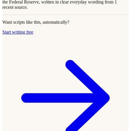
the Federal Reserve, written in clear everyday wording from 1
recent source.
Want scripts like this, automatically?
Start writing free