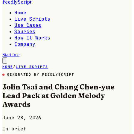
FeedlyScript
Home
Live Scripts
Use Cases
Sources
How It Works
Company
Start free
HOME
/
LIVE SCRIPTS
GENERATED BY FEEDLYSCRIPT
Jolin Tsai and Chang Chen-yue
Lead Pack at Golden Melody
Awards
June 28, 2026
In brief