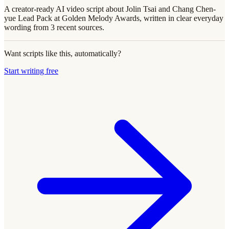
A creator-ready AI video script about Jolin Tsai and Chang Chen-
yue Lead Pack at Golden Melody Awards, written in clear everyday
wording from 3 recent sources.
Want scripts like this, automatically?
Start writing free