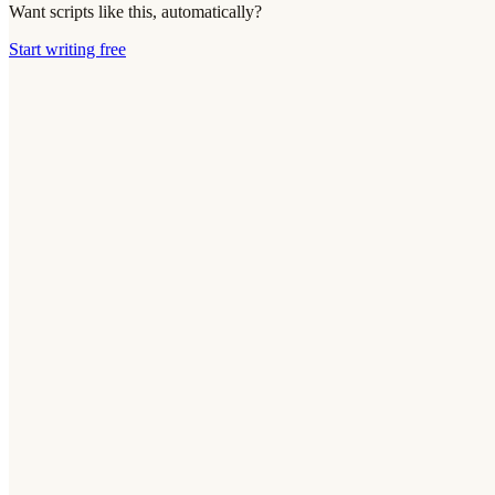
Want scripts like this, automatically?
Start writing free