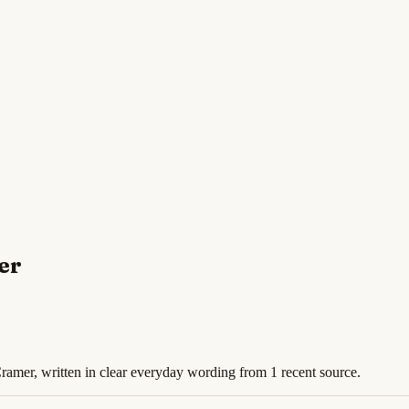
er
Cramer, written in clear everyday wording from 1 recent source.