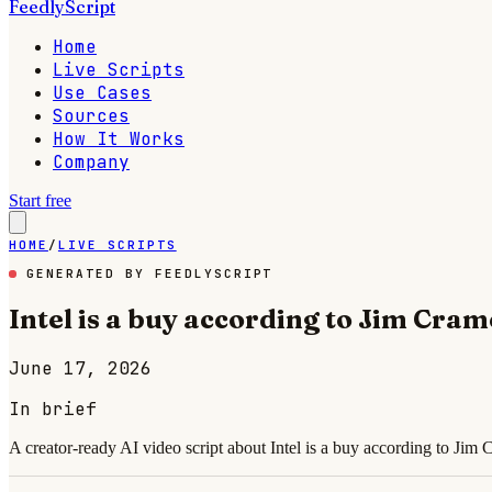
FeedlyScript
Home
Live Scripts
Use Cases
Sources
How It Works
Company
Start free
HOME
/
LIVE SCRIPTS
GENERATED BY FEEDLYSCRIPT
Intel is a buy according to Jim Cram
June 17, 2026
In brief
A creator-ready AI video script about Intel is a buy according to Jim 