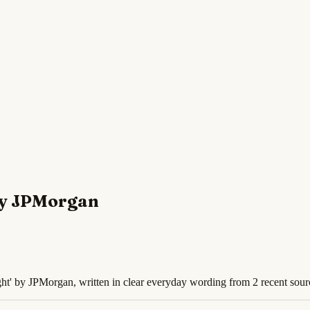
 by JPMorgan
ht' by JPMorgan, written in clear everyday wording from 2 recent sour