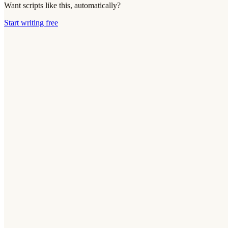
Want scripts like this, automatically?
Start writing free