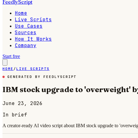
FeedlyScript
Home
Live Scripts
Use Cases
Sources
How It Works
Company
Start free
HOME
/
LIVE SCRIPTS
GENERATED BY FEEDLYSCRIPT
IBM stock upgrade to 'overweight'
June 23, 2026
In brief
A creator-ready AI video script about IBM stock upgrade to 'overweig