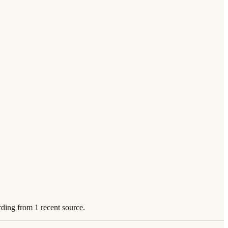
rding from 1 recent source.