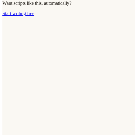
Want scripts like this, automatically?
Start writing free