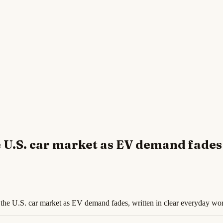
e U.S. car market as EV demand fades
f the U.S. car market as EV demand fades, written in clear everyday wo