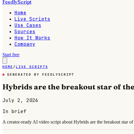
FeedlyScript
Home
Live Scripts
Use Cases
Sources
How It Works
Company
Start free
HOME
/
LIVE SCRIPTS
GENERATED BY FEEDLYSCRIPT
Hybrids are the breakout star of th
July 2, 2026
In brief
A creator-ready AI video script about Hybrids are the breakout star o