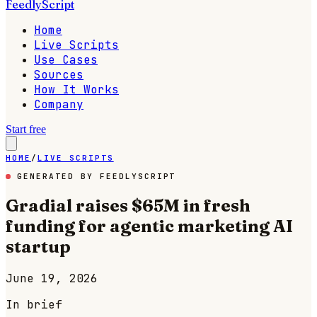
FeedlyScript
Home
Live Scripts
Use Cases
Sources
How It Works
Company
Start free
HOME
/
LIVE SCRIPTS
GENERATED BY FEEDLYSCRIPT
Gradial raises $65M in fresh
funding for agentic marketing AI
startup
June 19, 2026
In brief