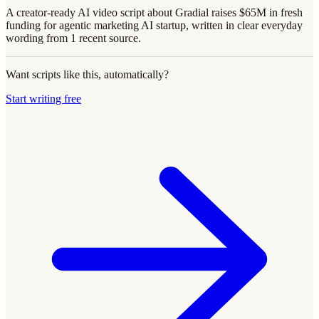
A creator-ready AI video script about Gradial raises $65M in fresh
funding for agentic marketing AI startup, written in clear everyday
wording from 1 recent source.
Want scripts like this, automatically?
Start writing free