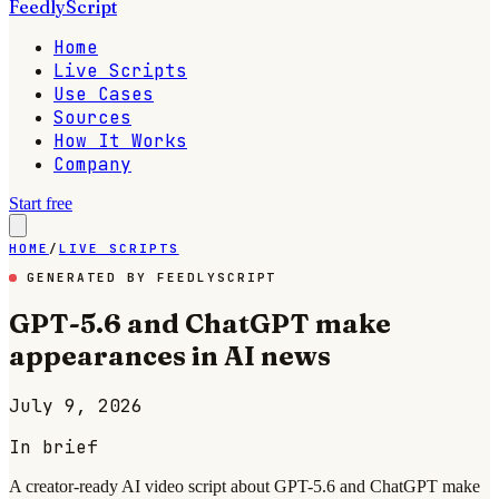
FeedlyScript
Home
Live Scripts
Use Cases
Sources
How It Works
Company
Start free
HOME
/
LIVE SCRIPTS
GENERATED BY FEEDLYSCRIPT
GPT-5.6 and ChatGPT make
appearances in AI news
July 9, 2026
In brief
A creator-ready AI video script about GPT-5.6 and ChatGPT make