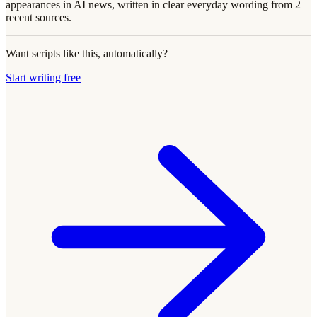
appearances in AI news, written in clear everyday wording from 2
recent sources.
Want scripts like this, automatically?
Start writing free