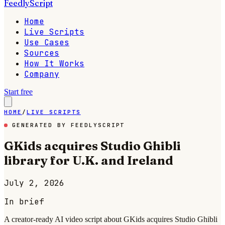
FeedlyScript
Home
Live Scripts
Use Cases
Sources
How It Works
Company
Start free
HOME
/
LIVE SCRIPTS
GENERATED BY FEEDLYSCRIPT
GKids acquires Studio Ghibli
library for U.K. and Ireland
July 2, 2026
In brief
A creator-ready AI video script about GKids acquires Studio Ghibli