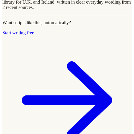
library for U.K. and Ireland, written in clear everyday wording from
2 recent sources.
Want scripts like this, automatically?
Start writing free