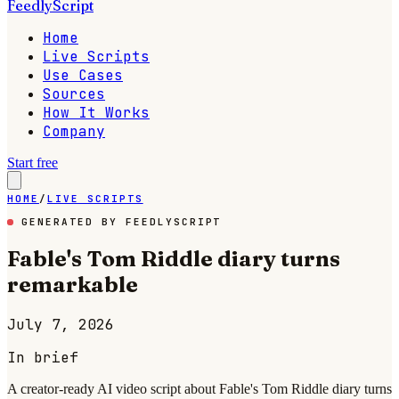
FeedlyScript
Home
Live Scripts
Use Cases
Sources
How It Works
Company
Start free
HOME
/
LIVE SCRIPTS
GENERATED BY FEEDLYSCRIPT
Fable's Tom Riddle diary turns
remarkable
July 7, 2026
In brief
A creator-ready AI video script about Fable's Tom Riddle diary turns