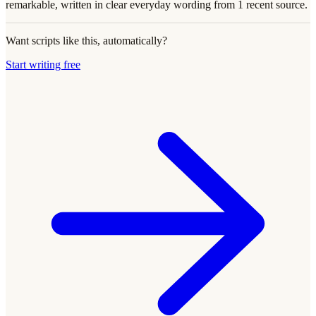
remarkable, written in clear everyday wording from 1 recent source.
Want scripts like this, automatically?
Start writing free