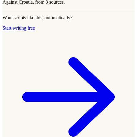
Against Croatia, from 3 sources.
Want scripts like this, automatically?
Start writing free