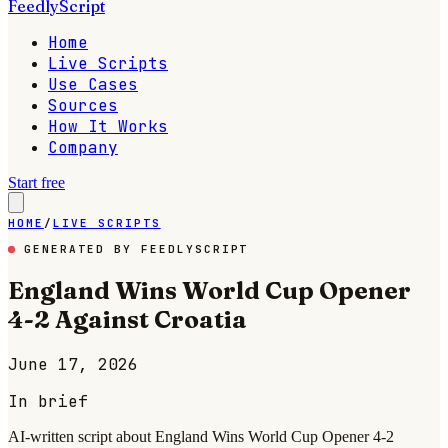
FeedlyScript
Home
Live Scripts
Use Cases
Sources
How It Works
Company
Start free
HOME
/
LIVE SCRIPTS
GENERATED BY FEEDLYSCRIPT
England Wins World Cup Opener
4-2 Against Croatia
June 17, 2026
In brief
AI-written script about England Wins World Cup Opener 4-2