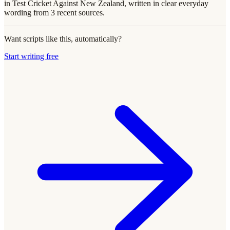
in Test Cricket Against New Zealand, written in clear everyday
wording from 3 recent sources.
Want scripts like this, automatically?
Start writing free