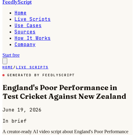
FeedlyScript
Home
Live Scripts
Use Cases
Sources
How It Works
Company
Start free
HOME
/
LIVE SCRIPTS
GENERATED BY FEEDLYSCRIPT
England's Poor Performance in
Test Cricket Against New Zealand
June 19, 2026
In brief
A creator-ready AI video script about England's Poor Performance